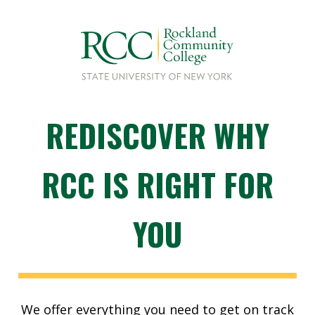
REDISCOVER WHY
RCC IS RIGHT FOR
YOU
We offer everything you need to get on track