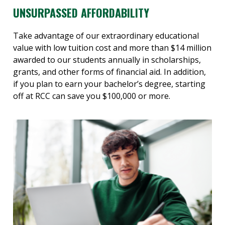
UNSURPASSED AFFORDABILITY
Take advantage of our extraordinary educational
value with low tuition cost and more than $14 million
awarded to our students annually in scholarships,
grants, and other forms of financial aid. In addition,
if you plan to earn your bachelor’s degree, starting
off at RCC can save you $100,000 or more.