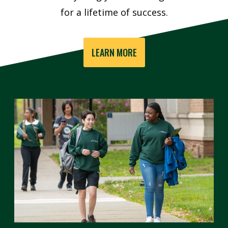
for a lifetime of success.
LEARN MORE