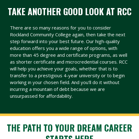
TAKE ANOTHER GOOD LOOK AT RCC
There are so many reasons for you to consider
Rockland Community College again, then take the next
step forward into your best future. Our high-quality
education offers you a wide range of options, with
more than 45 degree and certificate programs, as well
as shorter certificate and microcredential courses. RCC
will help you achieve your goals, whether that is to
transfer to a prestigious 4-year university or to begin
working in your chosen field. And you’ll do it without
incurring a mountain of debt because we are
unsurpassed for affordability.
THE PATH TO YOUR DREAM CAREER
STARTS HERE