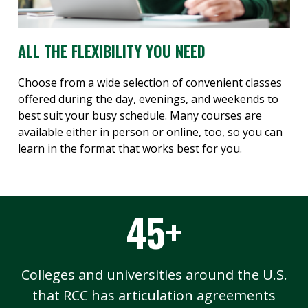
ALL THE FLEXIBILITY YOU NEED
Choose from a wide selection of convenient classes
offered during the day, evenings, and weekends to
best suit your busy schedule. Many courses are
available either in person or online, too, so you can
learn in the format that works best for you.
45+
Colleges and universities around the U.S.
that RCC has articulation agreements