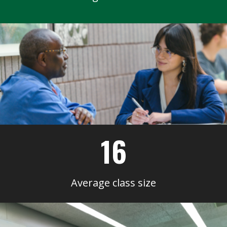
16
Average class size