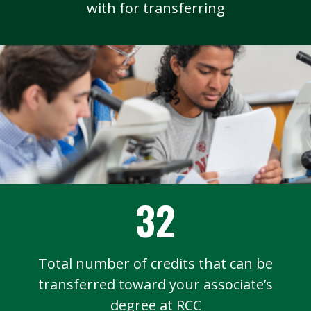
with for transferring
32
Total number of credits that can be
transferred toward your associate’s
degree at RCC