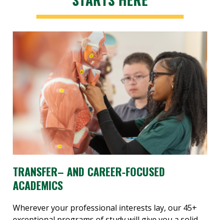
TRANSFER– AND CAREER-FOCUSED
ACADEMICS
Wherever your professional interests lay, our 45+
exceptional programs of study will give you a solid