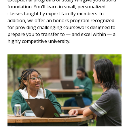
foundation. You’ll learn in small, personalized
classes taught by expert faculty members. In
addition, we offer an honors program recognized
for providing challenging coursework designed to
prepare you to transfer to — and excel within — a
highly competitive university.