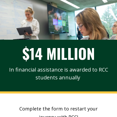
$14 MILLION
In financial assistance is awarded to RCC
students annually
Complete the form to restart your
journey with RCC!