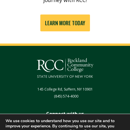
LEARN MORE TODAY
145 College Rd, Suffern, NY 10901
(845) 574-4000
Connect with us
We use cookies to understand how you use our site and to
improve your experience. By continuing to use our site, you